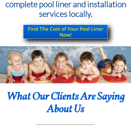
complete pool liner and installation
services locally.
Find The Cost of Your Pool Liner
Now!
What Our Clients Are Saying
About Us