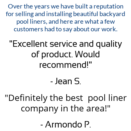
Over the years we have built a reputation
for selling and installing beautiful backyard
pool liners, and here are what a few
customers had to say about our work.
"Excellent service and quality
of product. Would
recommend!"
- Jean S.
"Definitely the best pool liner
company in the area!"
- Armondo P.