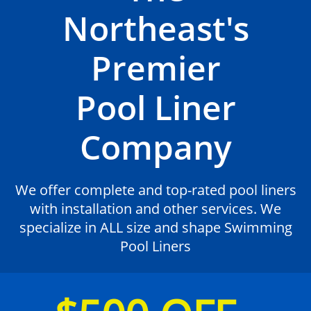
Northeast's
Premier
Pool Liner
Company
We offer complete and top-rated pool liners
with installation and other services. We
specialize in ALL size and shape Swimming
Pool Liners