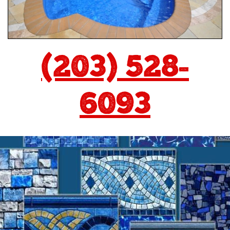
(203) 528-
6093