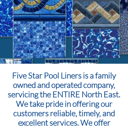
Five Star Pool Liners is a family
owned and operated company,
servicing the ENTIRE North East.
We take pride in offering our
customers reliable, timely, and
excellent services. We offer