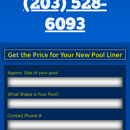
(203) 528-
6093
Get the Price for Your New Pool Liner
Approx. Size of your pool
What Shape is Your Pool?
Contact Phone #