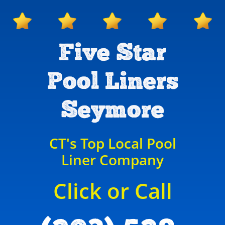
Five Star
Pool Liners
Seymore
CT's Top Local Pool
Liner Company
Click or Call