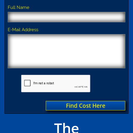
Full Name
E-Mail Address
Find Cost Here
The