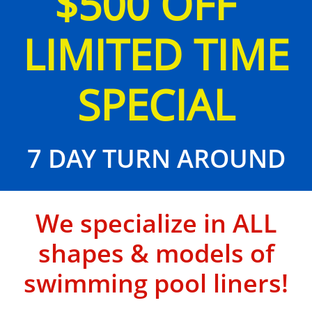
$500 OFF
LIMITED TIME
SPECIAL
7 DAY TURN AROUND
We specialize in ALL
shapes & models of
swimming pool liners!