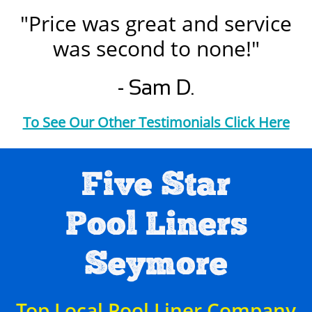
"Price was great and service
was second to none!"
- Sam D.
To See Our Other Testimonials Click Here
Five Star
Pool Liners
Seymore
Top Local Pool Liner Company